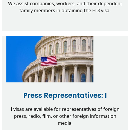
We assist companies, workers, and their dependent
family members in obtaining the H-3 visa.
Press Representatives: I
I visas are available for representatives of foreign
press, radio, film, or other foreign information
media.