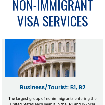
NON-IMMIGRANT
VISA SERVICES
Business/Tourist: B1, B2
The largest group of nonimmigrants entering the
United States each year is in the B-1 and B-2 visa