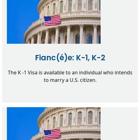
Fianc(é)e: K-1, K-2
The K -1 Visa is available to an individual who intends
to marry a U.S. citizen.