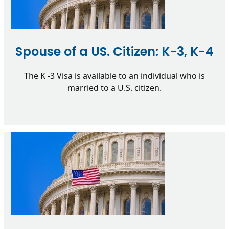
Spouse of a US. Citizen: K-3, K-4
The K -3 Visa is available to an individual who is
married to a U.S. citizen.