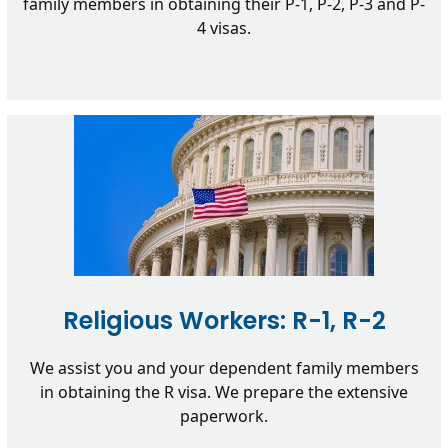
family members in obtaining their P-1, P-2, P-3 and P-
4 visas.
Religious Workers: R-1, R-2
We assist you and your dependent family members
in obtaining the R visa. We prepare the extensive
paperwork.