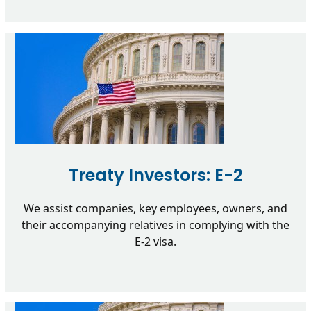
Treaty Investors: E-2
We assist companies, key employees, owners, and
their accompanying relatives in complying with the
E-2 visa.