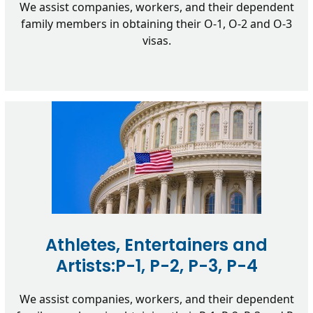
We assist companies, workers, and their dependent
family members in obtaining their O-1, O-2 and O-3
visas.
Athletes, Entertainers and
Artists:P-1, P-2, P-3, P-4
We assist companies, workers, and their dependent