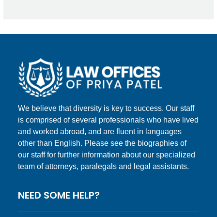
We believe that diversity is key to success. Our staff
is comprised of several professionals who have lived
and worked abroad, and are fluent in languages
other than English. Please see the biographies of
our staff for further information about our specialized
team of attorneys, paralegals and legal assistants.
NEED SOME HELP?