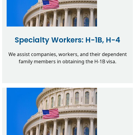
Specialty Workers: H-1B, H-4
We assist companies, workers, and their dependent
family members in obtaining the H-1B visa.