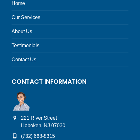
Home
Our Services
About Us
Testimonials
Contact Us
CONTACT INFORMATION
221 River Street
Hoboken, NJ 07030
(732) 668-8315