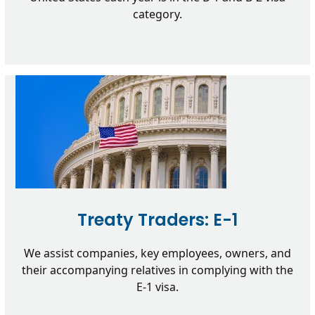
category.
Treaty Traders: E-1
We assist companies, key employees, owners, and
their accompanying relatives in complying with the
E-1 visa.