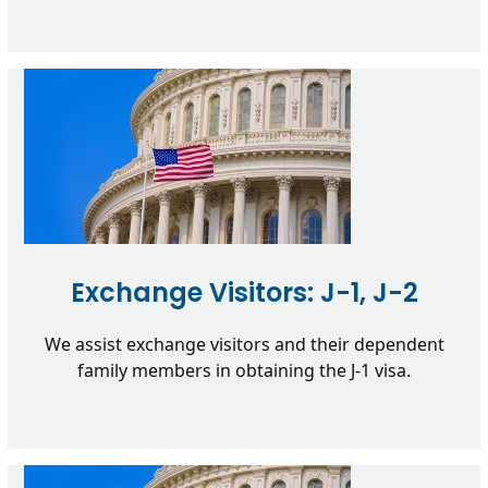
Exchange Visitors: J-1, J-2
We assist exchange visitors and their dependent
family members in obtaining the J-1 visa.