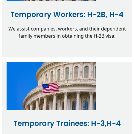
Temporary Workers: H-2B, H-4
We assist companies, workers, and their dependent
family members in obtaining the H-2B visa.
Temporary Trainees: H-3,H-4