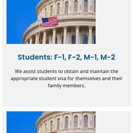
Students: F-1, F-2, M-1, M-2
We assist students to obtain and maintain the
appropriate student visa for themselves and their
family members.