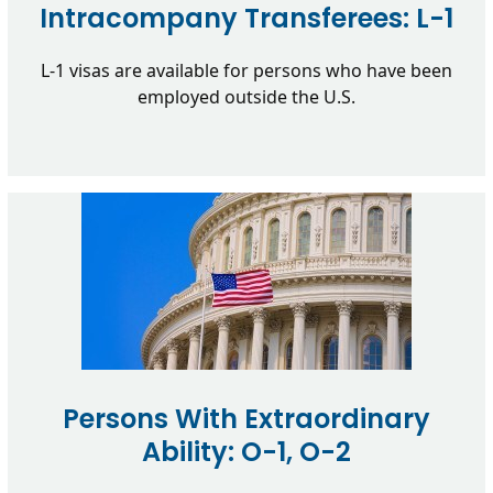
Intracompany Transferees: L-1
L-1 visas are available for persons who have been
employed outside the U.S.
Persons With Extraordinary
Ability: O-1, O-2